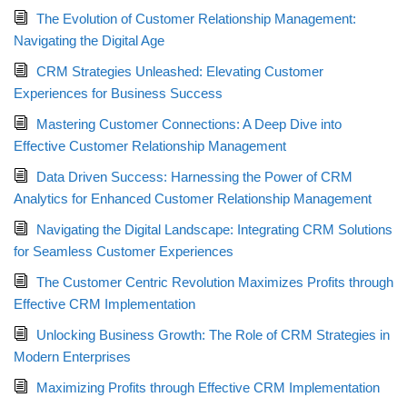
The Evolution of Customer Relationship Management:
Navigating the Digital Age
CRM Strategies Unleashed: Elevating Customer
Experiences for Business Success
Mastering Customer Connections: A Deep Dive into
Effective Customer Relationship Management
Data Driven Success: Harnessing the Power of CRM
Analytics for Enhanced Customer Relationship Management
Navigating the Digital Landscape: Integrating CRM Solutions
for Seamless Customer Experiences
The Customer Centric Revolution Maximizes Profits through
Effective CRM Implementation
Unlocking Business Growth: The Role of CRM Strategies in
Modern Enterprises
Maximizing Profits through Effective CRM Implementation