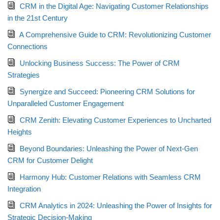
CRM in the Digital Age: Navigating Customer Relationships
in the 21st Century
A Comprehensive Guide to CRM: Revolutionizing Customer
Connections
Unlocking Business Success: The Power of CRM
Strategies
Synergize and Succeed: Pioneering CRM Solutions for
Unparalleled Customer Engagement
CRM Zenith: Elevating Customer Experiences to Uncharted
Heights
Beyond Boundaries: Unleashing the Power of Next-Gen
CRM for Customer Delight
Harmony Hub: Customer Relations with Seamless CRM
Integration
CRM Analytics in 2024: Unleashing the Power of Insights for
Strategic Decision-Making