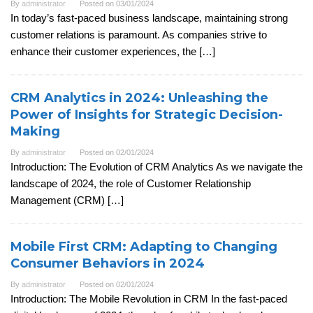
By
administrator
Posted on
03/01/2024
In today’s fast-paced business landscape, maintaining strong
customer relations is paramount. As companies strive to
enhance their customer experiences, the […]
CRM Analytics in 2024: Unleashing the
Power of Insights for Strategic Decision-
Making
By
administrator
Posted on
02/01/2024
Introduction: The Evolution of CRM Analytics As we navigate the
landscape of 2024, the role of Customer Relationship
Management (CRM) […]
Mobile First CRM: Adapting to Changing
Consumer Behaviors in 2024
By
administrator
Posted on
02/01/2024
Introduction: The Mobile Revolution in CRM In the fast-paced