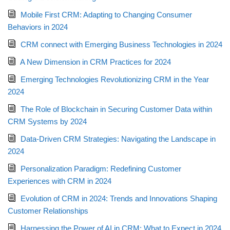
Mobile First CRM: Adapting to Changing Consumer
Behaviors in 2024
CRM connect with Emerging Business Technologies in 2024
A New Dimension in CRM Practices for 2024
Emerging Technologies Revolutionizing CRM in the Year
2024
The Role of Blockchain in Securing Customer Data within
CRM Systems by 2024
Data-Driven CRM Strategies: Navigating the Landscape in
2024
Personalization Paradigm: Redefining Customer
Experiences with CRM in 2024
Evolution of CRM in 2024: Trends and Innovations Shaping
Customer Relationships
Harnessing the Power of AI in CRM: What to Expect in 2024