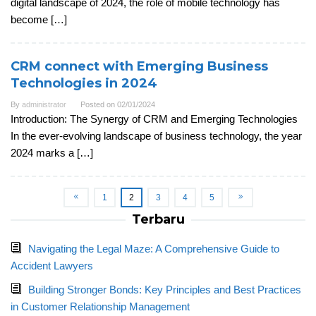
digital landscape of 2024, the role of mobile technology has
become […]
CRM connect with Emerging Business
Technologies in 2024
By
administrator
Posted on
02/01/2024
Introduction: The Synergy of CRM and Emerging Technologies
In the ever-evolving landscape of business technology, the year
2024 marks a […]
1
2
3
4
5
Terbaru
Navigating the Legal Maze: A Comprehensive Guide to
Accident Lawyers
Building Stronger Bonds: Key Principles and Best Practices
in Customer Relationship Management