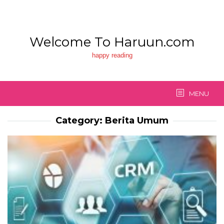
Skip
to
content
Welcome To Haruun.com
happy reading
MENU
Category:
Berita Umum