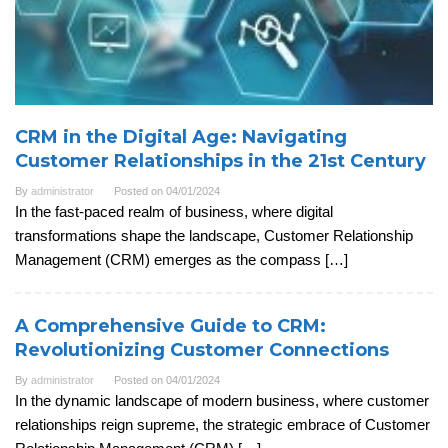
CRM in the Digital Age: Navigating
Customer Relationships in the 21st Century
By
administrator
Posted on
04/01/2024
In the fast-paced realm of business, where digital
transformations shape the landscape, Customer Relationship
Management (CRM) emerges as the compass […]
A Comprehensive Guide to CRM:
Revolutionizing Customer Connections
By
administrator
Posted on
04/01/2024
In the dynamic landscape of modern business, where customer
relationships reign supreme, the strategic embrace of Customer