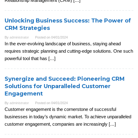
Relationship Management (CRM) […]
Unlocking Business Success: The Power of
CRM Strategies
By
administrator
Posted on
04/01/2024
In the ever-evolving landscape of business, staying ahead
requires strategic planning and cutting-edge solutions. One such
powerful tool that has […]
Synergize and Succeed: Pioneering CRM
Solutions for Unparalleled Customer
Engagement
By
administrator
Posted on
04/01/2024
Customer engagement is the cornerstone of successful
businesses in today’s dynamic market. To achieve unparalleled
customer engagement, companies are increasingly […]