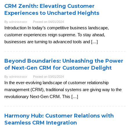
CRM Zenith: Elevating Customer
Experiences to Uncharted Heights
By
administrator
Posted on
04/01/2024
Introduction In today’s competitive business landscape,
customer experiences reign supreme. To stay ahead,
businesses are turning to advanced tools and […]
Beyond Boundaries: Unleashing the Power
of Next-Gen CRM for Customer Delight
By
administrator
Posted on
03/01/2024
In the ever-evolving landscape of customer relationship
management (CRM), traditional systems are giving way to the
revolutionary Next-Gen CRM. This […]
Harmony Hub: Customer Relations with
Seamless CRM Integration