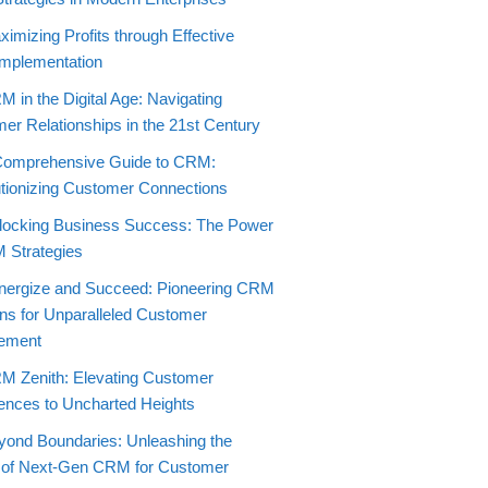
imizing Profits through Effective
mplementation
 in the Digital Age: Navigating
er Relationships in the 21st Century
Comprehensive Guide to CRM:
tionizing Customer Connections
locking Business Success: The Power
 Strategies
nergize and Succeed: Pioneering CRM
ons for Unparalleled Customer
ement
M Zenith: Elevating Customer
ences to Uncharted Heights
yond Boundaries: Unleashing the
 of Next-Gen CRM for Customer