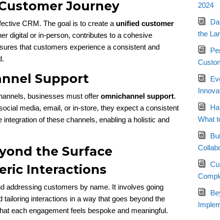
d Customer Journey
2024
Da
effective CRM. The goal is to create a
unified customer
the La
 digital or in-person, contributes to a cohesive
nsures that customers experience a consistent and
Pe
d.
Custom
annel Support
Ev
Innova
channels, businesses must offer
omnichannel support
.
Ha
cial media, email, or in-store, they expect a consistent
What t
e integration of these channels, enabling a holistic and
Bui
Collab
eyond the Surface
Cu
ric Interactions
Compl
d addressing customers by name. It involves going
Bey
tailoring interactions in a way that goes beyond the
Implem
that each engagement feels bespoke and meaningful.