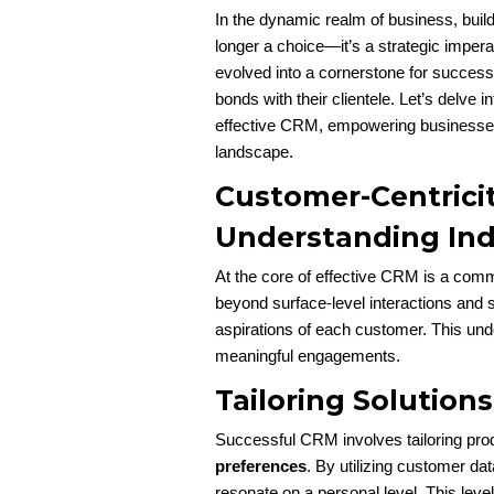
In the dynamic realm of business, build
longer a choice—it’s a strategic imp
evolved into a cornerstone for success, 
bonds with their clientele. Let’s delve 
effective CRM, empowering businesses 
landscape.
Customer-Centricit
Understanding Ind
At the core of effective CRM is a com
beyond surface-level interactions and s
aspirations of each customer. This un
meaningful engagements.
Tailoring Solutions
Successful CRM involves tailoring pro
preferences
. By utilizing customer dat
resonate on a personal level. This leve