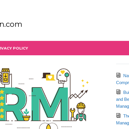
n.com
IVACY POLICY
Na
Compre
Bu
and Be
Manag
Th
Manage