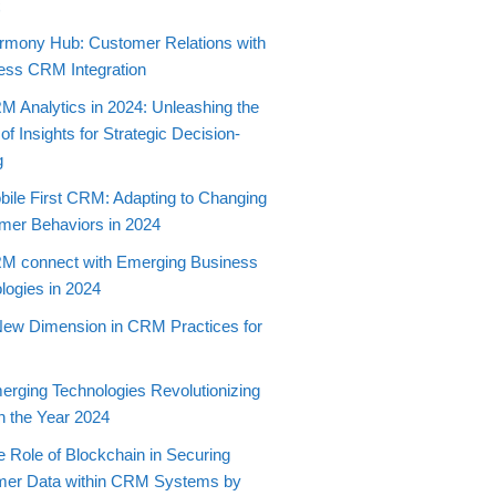
t
rmony Hub: Customer Relations with
ss CRM Integration
M Analytics in 2024: Unleashing the
f Insights for Strategic Decision-
g
bile First CRM: Adapting to Changing
er Behaviors in 2024
M connect with Emerging Business
logies in 2024
New Dimension in CRM Practices for
erging Technologies Revolutionizing
 the Year 2024
e Role of Blockchain in Securing
mer Data within CRM Systems by