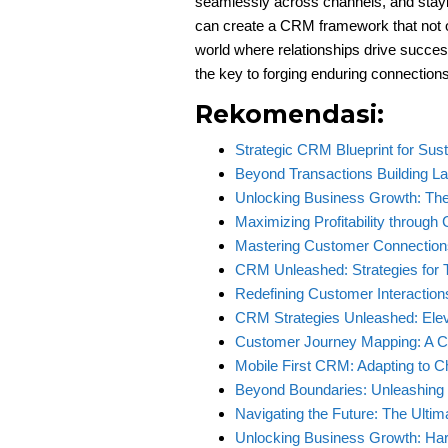
seamlessly across channels, and stay
can create a CRM framework that not 
world where relationships drive succes
the key to forging enduring connections
Rekomendasi:
Strategic CRM Blueprint for Su
Beyond Transactions Building L
Unlocking Business Growth: T
Maximizing Profitability throu
Mastering Customer Connection
CRM Unleashed: Strategies for T
Redefining Customer Interaction
CRM Strategies Unleashed: Ele
Customer Journey Mapping: A C
Mobile First CRM: Adapting to
Beyond Boundaries: Unleashing
Navigating the Future: The Ulti
Unlocking Business Growth: Ha