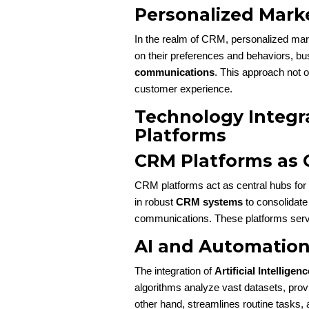
Personalized Mar
In the realm of CRM, personalized mar
on their preferences and behaviors, bu
communications
. This approach not o
customer experience.
Technology Integr
Platforms
CRM Platforms as 
CRM platforms act as central hubs for 
in robust
CRM systems
to consolidate
communications. These platforms serve
AI and Automation 
The integration of
Artificial Intelligenc
algorithms analyze vast datasets, provi
other hand, streamlines routine tasks