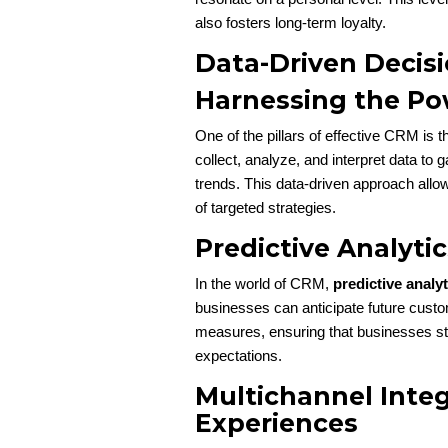
also fosters long-term loyalty.
Data-Driven Decis
Harnessing the Po
One of the pillars of effective CRM is t
collect, analyze, and interpret data to 
trends. This data-driven approach allo
of targeted strategies.
Predictive Analyti
In the world of CRM,
predictive analyt
businesses can anticipate future custo
measures, ensuring that businesses st
expectations.
Multichannel Integ
Experiences