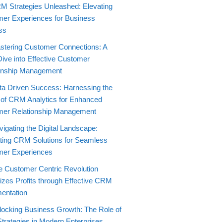
M Strategies Unleashed: Elevating
er Experiences for Business
ss
stering Customer Connections: A
ive into Effective Customer
onship Management
ta Driven Success: Harnessing the
of CRM Analytics for Enhanced
er Relationship Management
igating the Digital Landscape:
ating CRM Solutions for Seamless
mer Experiences
e Customer Centric Revolution
zes Profits through Effective CRM
entation
locking Business Growth: The Role of
rategies in Modern Enterprises