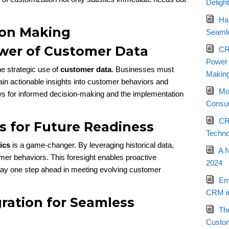
Deligh
Ha
ion Making
Seamle
wer of Customer Data
CR
Power o
he strategic use of
customer data
. Businesses must
Makin
gain actionable insights into customer behaviors and
Mo
ws for informed decision-making and the implementation
Consum
CR
cs for Future Readiness
Techno
ics
is a game-changer. By leveraging historical data,
A 
mer behaviors. This foresight enables proactive
2024
ay one step ahead in meeting evolving customer
Em
CRM in
ration for Seamless
Th
Custo