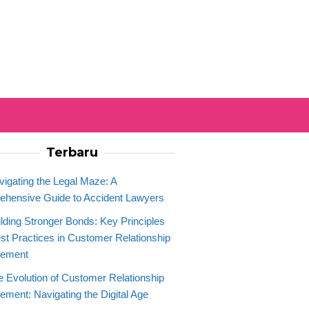
Terbaru
vigating the Legal Maze: A
hensive Guide to Accident Lawyers
ilding Stronger Bonds: Key Principles
st Practices in Customer Relationship
ement
e Evolution of Customer Relationship
ment: Navigating the Digital Age