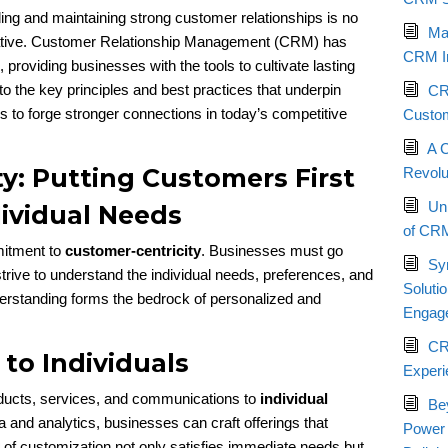
ing and maintaining strong customer relationships is no
Max
erative. Customer Relationship Management (CRM) has
CRM I
providing businesses with the tools to cultivate lasting
into the key principles and best practices that underpin
CRM
to forge stronger connections in today’s competitive
Custom
A 
y: Putting Customers First
Revolu
Un
ividual Needs
of CRM
mitment to
customer-centricity
. Businesses must go
Sy
trive to understand the individual needs, preferences, and
Soluti
derstanding forms the bedrock of personalized and
Engag
CR
 to Individuals
Experi
ducts, services, and communications to
individual
Be
a and analytics, businesses can craft offerings that
Power
l of customization not only satisfies immediate needs but