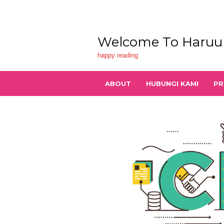
Skip
to
content
Welcome To Haruu
happy reading
ABOUT
HUBUNGI KAMI
PR