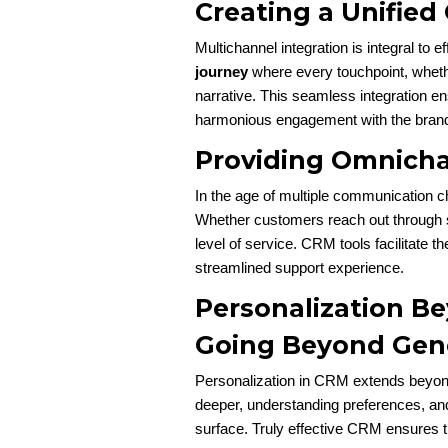
Creating a Unifie
Multichannel integration is integral to 
journey
where every touchpoint, whether
narrative. This seamless integration e
harmonious engagement with the bran
Providing Omnich
In the age of multiple communication 
Whether customers reach out through so
level of service. CRM tools facilitate th
streamlined support experience.
Personalization B
Going Beyond Gene
Personalization in CRM extends beyon
deeper, understanding preferences, and 
surface. Truly effective CRM ensures 