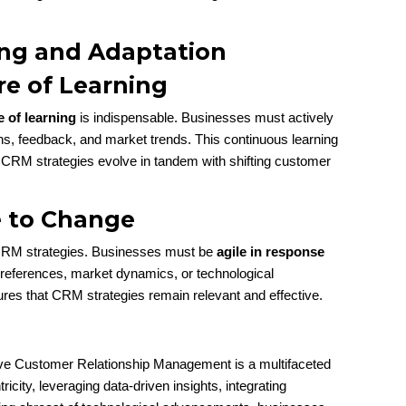
ng and Adaptation
re of Learning
e of learning
is indispensable. Businesses must actively
ns, feedback, and market trends. This continuous learning
at CRM strategies evolve in tandem with shifting customer
e to Change
ul CRM strategies. Businesses must be
agile in response
preferences, market dynamics, or technological
es that CRM strategies remain relevant and effective.
tive Customer Relationship Management is a multifaceted
ity, leveraging data-driven insights, integrating