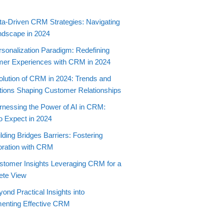
ta-Driven CRM Strategies: Navigating
ndscape in 2024
rsonalization Paradigm: Redefining
er Experiences with CRM in 2024
olution of CRM in 2024: Trends and
tions Shaping Customer Relationships
rnessing the Power of AI in CRM:
o Expect in 2024
lding Bridges Barriers: Fostering
oration with CRM
stomer Insights Leveraging CRM for a
ete View
ond Practical Insights into
enting Effective CRM