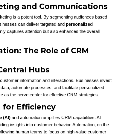
keting and Communications
keting is a potent tool. By segmenting audiences based
sinesses can deliver targeted and
personalized
nly captures attention but also enhances the overall
ation: The Role of CRM
Central Hubs
customer information and interactions. Businesses invest
 data, automate processes, and facilitate personalized
 as the nerve center for effective CRM strategies.
for Efficiency
e (AI)
and automation amplifies CRM capabilities. AI
ding insights into customer behavior. Automation, on the
, allowing human teams to focus on high-value customer