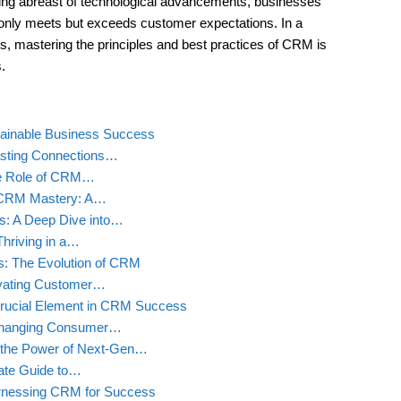
ing abreast of technological advancements, businesses
only meets but exceeds customer expectations. In a
s, mastering the principles and best practices of CRM is
.
stainable Business Success
asting Connections…
he Role of CRM…
gh CRM Mastery: A…
s: A Deep Dive into…
hriving in a…
s: The Evolution of CRM
vating Customer…
rucial Element in CRM Success
 Changing Consumer…
 the Power of Next-Gen…
mate Guide to…
rnessing CRM for Success