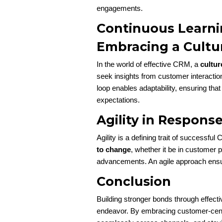
engagements.
Continuous Learni
Embracing a Cultu
In the world of effective CRM, a
cultur
seek insights from customer interactio
loop enables adaptability, ensuring th
expectations.
Agility in Respons
Agility is a defining trait of successf
to change
, whether it be in customer 
advancements. An agile approach ensur
Conclusion
Building stronger bonds through effec
endeavor. By embracing customer-centric