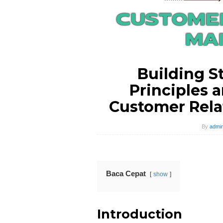
Building S
Principles a
Customer Rel
By
admin
Baca Cepat
show
Introduction