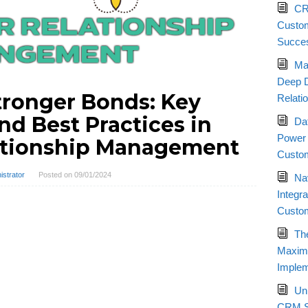
CR
Custom
Succe
Ma
Deep D
tronger Bonds: Key
Relati
nd Best Practices in
Da
Power 
ationship Management
Custom
istrator
Posted on
09/01/2024
Nav
Integr
Custo
Th
Maximi
Implem
Un
CRM St